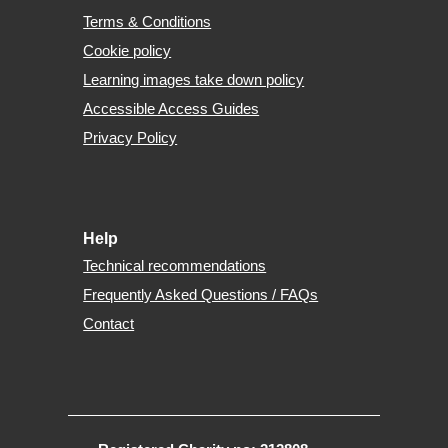
Terms & Conditions
Cookie policy
Learning images take down policy
Accessible Access Guides
Privacy Policy
Help
Technical recommendations
Frequently Asked Questions / FAQs
Contact