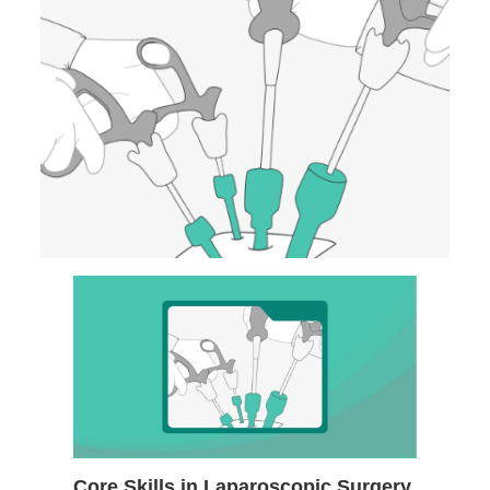
Core Skills in Laparoscopic Surgery