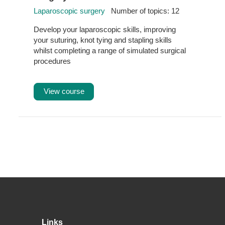
Laparoscopic surgery
Number of topics: 12
Develop your laparoscopic skills, improving
your suturing, knot tying and stapling skills
whilst completing a range of simulated surgical
procedures
View course
Footer
Links