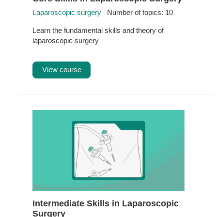
Laparoscopic surgery
Number of topics: 10
Learn the fundamental skills and theory of
laparoscopic surgery
View course
Intermediate Skills in Laparoscopic
Surgery