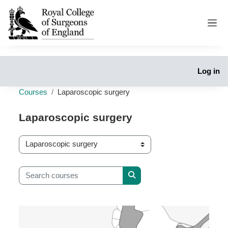
Skip to main content
Side
Log in
Courses
Laparoscopic surgery
Laparoscopic surgery
Course categories
Search courses
Search courses