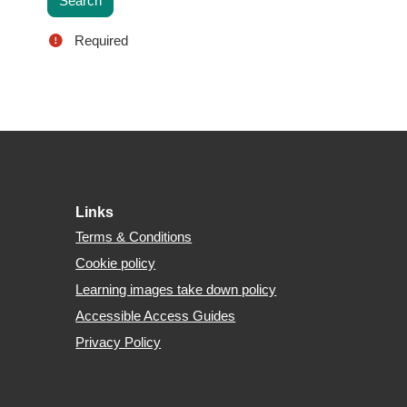
Required
Footer
Links
Terms & Conditions
Cookie policy
Learning images take down policy
Accessible Access Guides
Privacy Policy