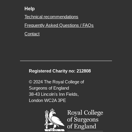
Help
Technical recommendations
Frequently Asked Questions / FAQs
Contact
Registered Charity no: 212808
© 2024
The Royal College of
Surgeons of England
38-43 Lincoln's Inn Fields,
London WC2A 3PE